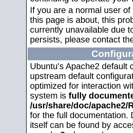
If you are a normal user of
this page is about, this pro
currently unavailable due t
persists, please contact the
Configur
Ubuntu's Apache2 default co
upstream default configurati
optimized for interaction w
system is
fully document
/usr/share/doc/apache2
for the full documentation
itself can be found by acc