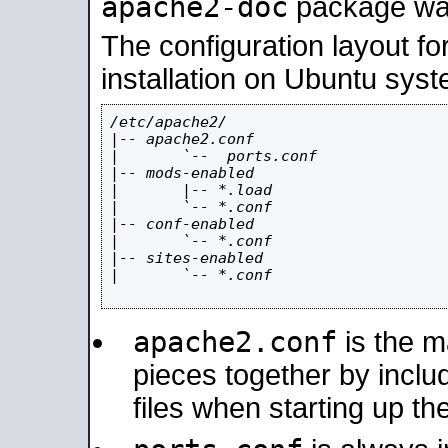
apache2-doc
package was 
The configuration layout f
installation on Ubuntu syst
/etc/apache2/

|-- apache2.conf

|       `--  ports.conf

|-- mods-enabled

|       |-- *.load

|       `-- *.conf

|-- conf-enabled

|       `-- *.conf

|-- sites-enabled

|       `-- *.conf

apache2.conf
is the ma
pieces together by includ
files when starting up th