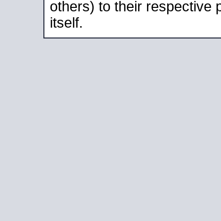
others) to their respective
itself.