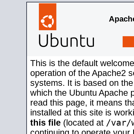
Apache
This is the default welcome
operation of the Apache2 se
systems. It is based on th
which the Ubuntu Apache pa
read this page, it means t
installed at this site is wo
/var/
this file
(located at
continuing to operate your