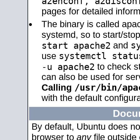
a2enconf, a2disco
pages for detailed inform
The binary is called ap
systemd, so to start/sto
s
start apache2
and
systemctl statu
use
-u apache2
to check s
can also be used for se
/usr/bin/apa
Calling
with the default configura
Docu
By default, Ubuntu does no
browser to
any
file outside