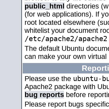
public_html
directories (
(for web applications). If 
root located elsewhere (su
whitelist your document roo
/etc/apache2/apache2
The default Ubuntu docume
can make your own virtual
Report
ubuntu-b
Please use the
Apache2 package with Ub
bug reports
before report
Please report bugs specif