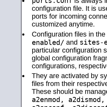
ports.conf
is always 
configuration file. It is 
ports for incoming connec
customized anytime.
Configuration files in th
sites-
enabled/
and
particular configuratio
global configuration frag
configurations, respectiv
They are activated by sy
files from their respectiv
These should be manage
a2enmod, a2dismod